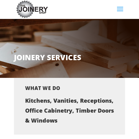
JOINERY SERVICES
WHAT WE DO
Kitchens, Vanities, Receptions,
Office Cabinetry, Timber Doors
& Windows