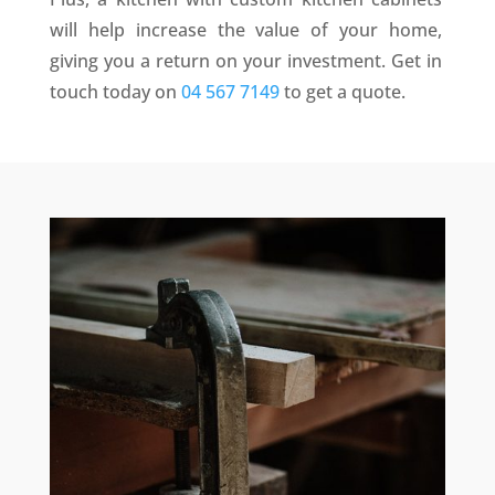
will help increase the value of your home,
giving you a return on your investment. Get in
touch today on
04 567 7149
to get a quote.