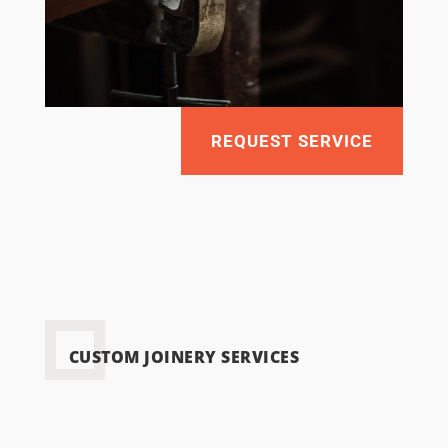
REQUEST SERVICE
CUSTOM JOINERY SERVICES