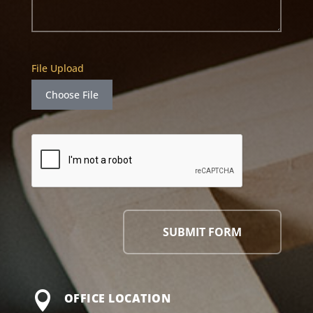
File Upload
Choose File
SUBMIT FORM

OFFICE LOCATION