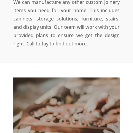
We can manufacture any other custom joinery
items you need for your home. This includes
cabinets, storage solutions, furniture, stairs,
and display units.
Our team will work with your
provided plans to ensure we get the design
right
. Call today to find out more.