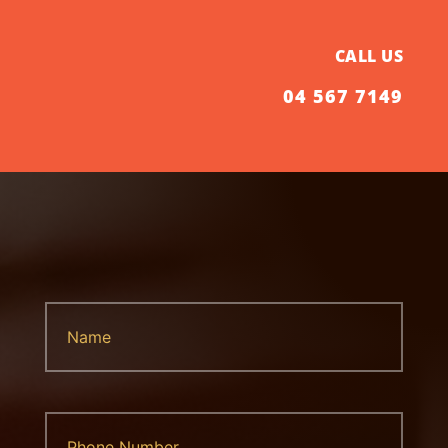
CALL US
04 567 7149