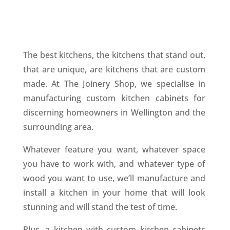
The best kitchens, the kitchens that stand out,
that are unique, are kitchens that are custom
made. At The Joinery Shop, we specialise in
manufacturing custom kitchen cabinets for
discerning homeowners in Wellington and the
surrounding area.
Whatever feature you want, whatever space
you have to work with, and whatever type of
wood you want to use, we’ll manufacture and
install a kitchen in your home that will look
stunning and will stand the test of time.
Plus, a kitchen with custom kitchen cabinets