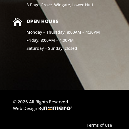
3 Page Grove, Wingate, Lower Hutt

OPEN HOURS
Monday – Thursday: 8:00AM – 4:30PM
Friday: 8:00AM – 4.00PM
Saturday – Sunday: closed
© 2026 All Rights Reserved
Web Design By
Terms of Use