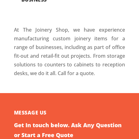
At The Joinery Shop, we have experience
manufacturing custom joinery items for a
range of businesses, including as part of office
fit-out and retail-fit out projects. From storage
solutions to counters to cabinets to reception
desks, we do it all. Call for a quote.
MESSAGE US
Get In touch below. Ask Any Question
or Start a Free Quote