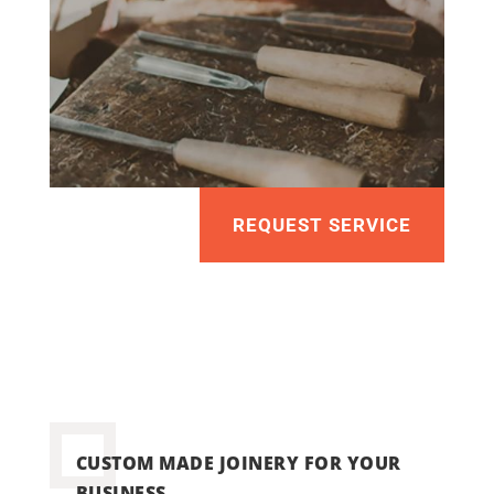
REQUEST SERVICE
CUSTOM MADE JOINERY FOR YOUR
BUSINESS